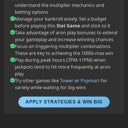
understand the multiplier mechanics and
betting options
Manage your bankroll wisely. Set a budget
before playing this
Slot Game
and stick to it
Take advantage of aron play bonuses to extend
your gameplay and increase winning chances
Focus on triggering multiplier combinations.
These are key to achieving the 1000x max win
Play during peak hours (7PM-11PM) when
jackpots tend to hit more frequently at aron
play
Try other games like
Tower
or
Popmart
for
variety while waiting for big wins
APPLY STRATEGIES & WIN BIG