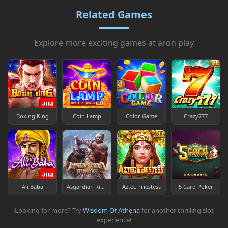
Related Games
Explore more exciting games at aron play
Boxing King
Coin Lamp
Color Game
Crazy777
Ali Baba
Asgardian Rising
Aztec Priestess
5 Card Poker
Looking for more? Try
Wisdom Of Athena
for another thrilling slot
experience!