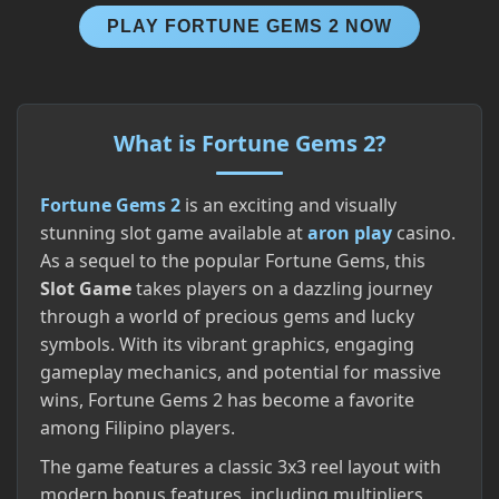
PLAY FORTUNE GEMS 2 NOW
What is Fortune Gems 2?
Fortune Gems 2
is an exciting and visually
stunning slot game available at
aron play
casino.
As a sequel to the popular Fortune Gems, this
Slot Game
takes players on a dazzling journey
through a world of precious gems and lucky
symbols. With its vibrant graphics, engaging
gameplay mechanics, and potential for massive
wins, Fortune Gems 2 has become a favorite
among Filipino players.
The game features a classic 3x3 reel layout with
modern bonus features, including multipliers