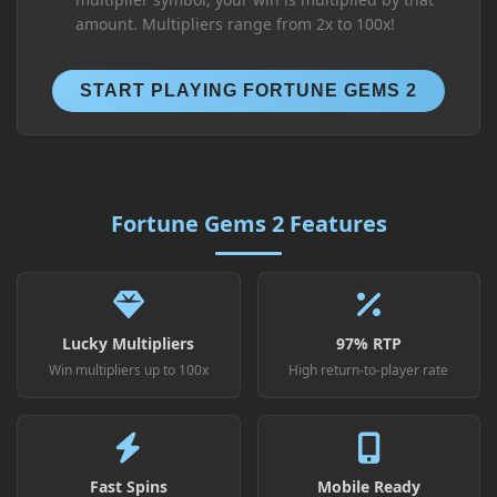
amount. Multipliers range from 2x to 100x!
START PLAYING FORTUNE GEMS 2
Fortune Gems 2 Features
Lucky Multipliers
97% RTP
Win multipliers up to 100x
High return-to-player rate
Fast Spins
Mobile Ready