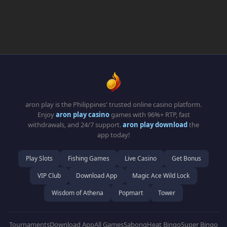
aron play is the Philippines' trusted online casino platform.
Enjoy
aron play casino
games with 96%+ RTP, fast
withdrawals, and 24/7 support.
aron play download
the
app today!
Play Slots
Fishing Games
Live Casino
Get Bonus
VIP Club
Download App
Magic Ace Wild Lock
Wisdom of Athena
Popmart
Tower
Tournaments
Download App
All Games
Sabong
Heat Bingo
Super Bingo