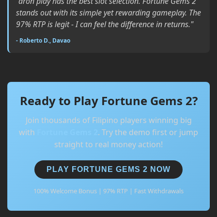
"aron play has the best slot selection. Fortune Gems 2
stands out with its simple yet rewarding gameplay. The
97% RTP is legit - I can feel the difference in returns."
- Roberto D., Davao
Ready to Play Fortune Gems 2?
Join thousands of Filipino players winning big
with
Fortune Gems 2
. Try the demo first or jump
straight to real money action!
PLAY FORTUNE GEMS 2 NOW
100% Welcome Bonus | 97% RTP | Fast Withdrawals