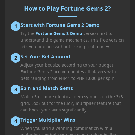
How to Play Fortune Gems 2?
Start with Fortune Gems 2 Demo
1
Try the
Fortune Gems 2 Demo
version first to
understand the game mechanics. This free version
lets you practice without risking real money.
Set Your Bet Amount
2
Adjust your bet size according to your budget.
Fortune Gems 2 accommodates all players with
bets ranging from PHP 1 to PHP 1,000 per spin.
Spin and Match Gems
3
Match 3 or more identical gem symbols on the 3x3
grid. Look out for the lucky multiplier feature that
can boost your wins significantly.
Trigger Multiplier Wins
4
When you land a winning combination with a
multiplier symbol, your win is multiplied by that