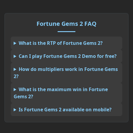
Fortune Gems 2 FAQ
What is the RTP of Fortune Gems 2?
Can I play Fortune Gems 2 Demo for free?
How do multipliers work in Fortune Gems
2?
What is the maximum win in Fortune
Gems 2?
Is Fortune Gems 2 available on mobile?