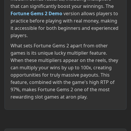
that can significantly boost your winnings. The
Fortune Gems 2 Demo
version allows players to
practice before playing with real money, making
it accessible for both beginners and experienced
players.
What sets Fortune Gems 2 apart from other
games is its unique lucky multiplier feature.
When these multipliers appear on the reels, they
can multiply your wins by up to 100x, creating
opportunities for truly massive payouts. This
feature, combined with the game's high RTP of
97%, makes Fortune Gems 2 one of the most
rewarding slot games at aron play.