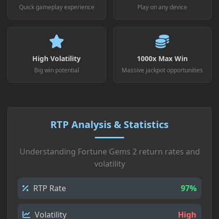
Quick gameplay experience
Play on any device
High Volatility
1000x Max Win
Big win potential
Massive jackpot opportunities
RTP Analysis & Statistics
Understanding Fortune Gems 2 return rates and
volatility
RTP Rate
97%
Volatility
High