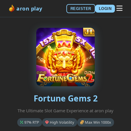
aron play
REGISTER
LOGIN
Fortune Gems 2
The Ultimate Slot Game Experience at aron play
97% RTP
High Volatility
Max Win 1000x