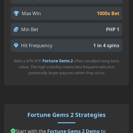
Max Win
1000x Bet
Min Bet
PHP 1
Hit Frequency
1 in 4 spins
With a 97% RTP,
Fortune Gems 2
offers excellent long-term
value. The high volatility means less frequent wins but
potentially larger payouts when they occur.
Fortune Gems 2 Strategies
Start with the
Fortune Gems 2 Demo
to