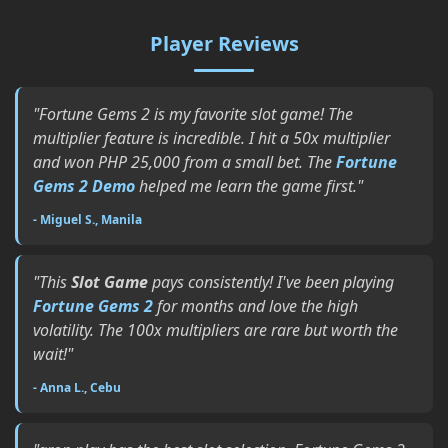
Player Reviews
"Fortune Gems 2 is my favorite slot game! The
multiplier feature is incredible. I hit a 50x multiplier
and won PHP 25,000 from a small bet. The
Fortune
Gems 2 Demo
helped me learn the game first."
- Miguel S., Manila
"This
Slot Game
pays consistently! I've been playing
Fortune Gems 2
for months and love the high
volatility. The 100x multipliers are rare but worth the
wait!"
- Anna L., Cebu