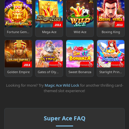
Fortune Gems 2
Mega Ace
Wild Ace
Boxing King
Golden Empire
Gates of Olympus
Sweet Bonanza
Starlight Princess
Looking for more? Try
Magic Ace Wild Lock
for another thrilling card-
themed slot experience!
Super Ace FAQ