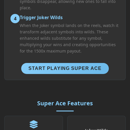
symbols disappear, allowing new ones to fall into
place.
Trigger Joker Wilds
4
When the Joker symbol lands on the reels, watch it
transform adjacent symbols into wilds. These
enhanced wilds substitute for any symbol,
multiplying your wins and creating opportunities
for the 1500x maximum payout.
START PLAYING SUPER ACE
Super Ace Features