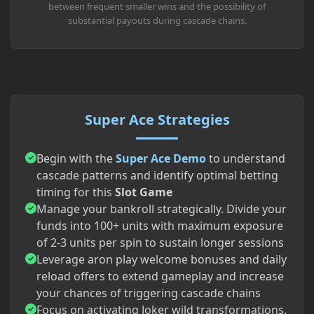
between frequent smaller wins and the possibility of
substantial payouts during cascade chains.
Super Ace Strategies
Begin with the
Super Ace Demo
to understand
cascade patterns and identify optimal betting
timing for this
Slot Game
Manage your bankroll strategically. Divide your
funds into 100+ units with maximum exposure
of 2-3 units per spin to sustain longer sessions
Leverage aron play welcome bonuses and daily
reload offers to extend gameplay and increase
your chances of triggering cascade chains
Focus on activating Joker wild transformations.