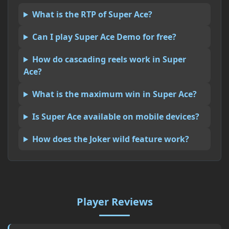
What is the RTP of Super Ace?
Can I play Super Ace Demo for free?
How do cascading reels work in Super
Ace?
What is the maximum win in Super Ace?
Is Super Ace available on mobile devices?
How does the Joker wild feature work?
Player Reviews