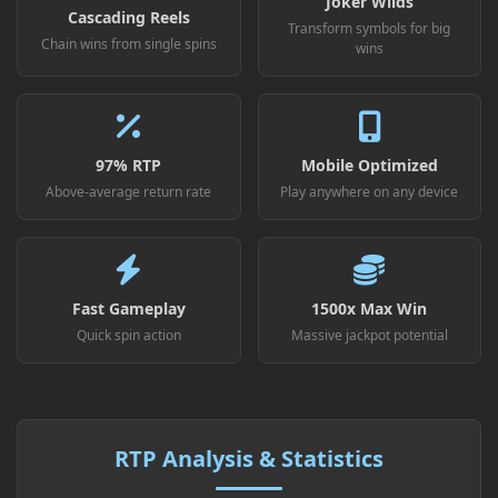
Joker Wilds
Cascading Reels
Transform symbols for big
Chain wins from single spins
wins
97% RTP
Mobile Optimized
Above-average return rate
Play anywhere on any device
Fast Gameplay
1500x Max Win
Quick spin action
Massive jackpot potential
RTP Analysis & Statistics