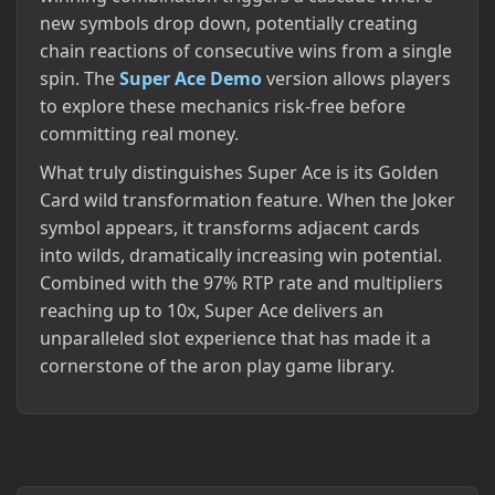
new symbols drop down, potentially creating
chain reactions of consecutive wins from a single
spin. The
Super Ace Demo
version allows players
to explore these mechanics risk-free before
committing real money.
What truly distinguishes Super Ace is its Golden
Card wild transformation feature. When the Joker
symbol appears, it transforms adjacent cards
into wilds, dramatically increasing win potential.
Combined with the 97% RTP rate and multipliers
reaching up to 10x, Super Ace delivers an
unparalleled slot experience that has made it a
cornerstone of the aron play game library.