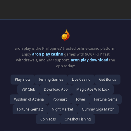
aron play is the Philippines' trusted online casino platform.
Enjoy
aron play casino
games with 96%+ RTP, fast
withdrawals, and 24/7 support.
aron play download
the
app today!
Play Slots
Fishing Games
Live Casino
Get Bonus
VIP Club
Download App
Magic Ace Wild Lock
Wisdom of Athena
Popmart
Tower
Fortune Gems
Fortune Gems 2
Night Market
Gummy Giga Match
Coin Toss
Oneshot Fishing