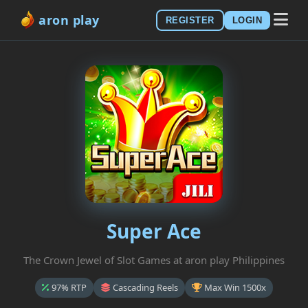
aron play
REGISTER
LOGIN
Super Ace
The Crown Jewel of Slot Games at aron play Philippines
97% RTP
Cascading Reels
Max Win 1500x