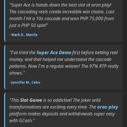
"Super Ace is hands down the best slot at aron play!
The cascading reels create incredible win chains. Last
month I hit a 10x cascade and won PHP 75,000 from
just a PHP 50 spin!"
- Mark D., Manila
"I've tried the
Super Ace Demo
first before betting real
money, and that helped me understand the cascade
patterns. Now I'm a regular winner! The 97% RTP really
shows."
- Jennifer M., Cebu
"This
Slot Game
is so addictive! The Joker wild
transformations are exciting every time. The
aron play
platform makes deposits and withdrawals super easy
with GCash."