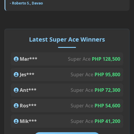
- Roberto S., Davao
Latest Super Ace Winners
Mar***
Super Ace
PHP 128,500
Jes***
Super Ace
PHP 95,800
Ant***
Super Ace
PHP 72,300
Ros***
Super Ace
PHP 54,600
Mik***
Super Ace
PHP 41,200