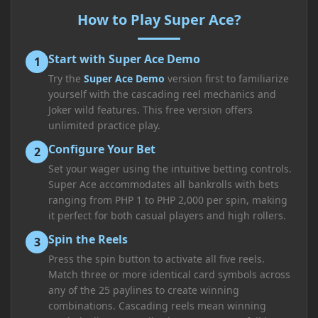
How to Play Super Ace?
Start with Super Ace Demo
1
Try the
Super Ace Demo
version first to familiarize
yourself with the cascading reel mechanics and
Joker wild features. This free version offers
unlimited practice play.
Configure Your Bet
2
Set your wager using the intuitive betting controls.
Super Ace accommodates all bankrolls with bets
ranging from PHP 1 to PHP 2,000 per spin, making
it perfect for both casual players and high rollers.
Spin the Reels
3
Press the spin button to activate all five reels.
Match three or more identical card symbols across
any of the 25 paylines to create winning
combinations. Cascading reels mean winning