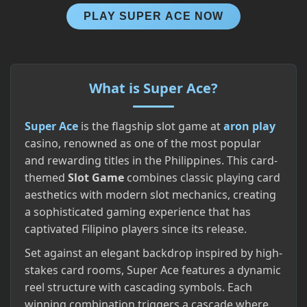
PLAY SUPER ACE NOW
What is Super Ace?
Super Ace
is the flagship slot game at
aron play
casino, renowned as one of the most popular
and rewarding titles in the Philippines. This card-
themed
Slot Game
combines classic playing card
aesthetics with modern slot mechanics, creating
a sophisticated gaming experience that has
captivated Filipino players since its release.
Set against an elegant backdrop inspired by high-
stakes card rooms, Super Ace features a dynamic
reel structure with cascading symbols. Each
winning combination triggers a cascade where