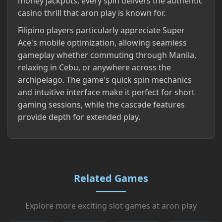
money jackpots, every spin delivers the authentic
casino thrill that aron play is known for.
Filipino players particularly appreciate Super
Ace's mobile optimization, allowing seamless
gameplay whether commuting through Manila,
relaxing in Cebu, or anywhere across the
archipelago. The game's quick spin mechanics
and intuitive interface make it perfect for short
gaming sessions, while the cascade features
provide depth for extended play.
Related Games
Explore more exciting slot games at aron play