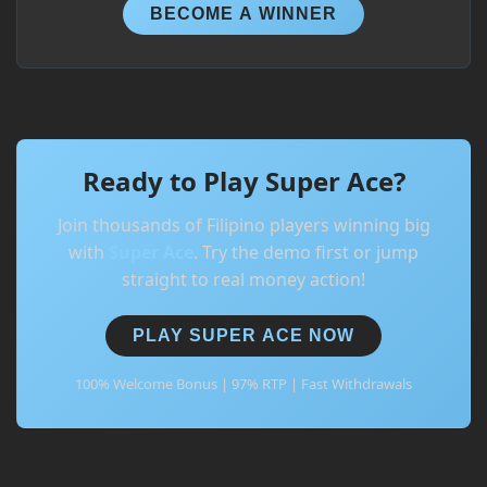
BECOME A WINNER
Ready to Play Super Ace?
Join thousands of Filipino players winning big
with
Super Ace
. Try the demo first or jump
straight to real money action!
PLAY SUPER ACE NOW
100% Welcome Bonus | 97% RTP | Fast Withdrawals