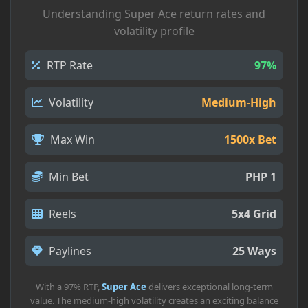
Understanding Super Ace return rates and
volatility profile
RTP Rate
97%
Volatility
Medium-High
Max Win
1500x Bet
Min Bet
PHP 1
Reels
5x4 Grid
Paylines
25 Ways
With a 97% RTP,
Super Ace
delivers exceptional long-term
value. The medium-high volatility creates an exciting balance