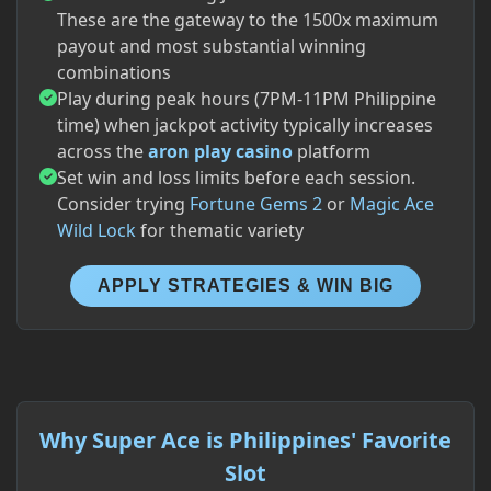
These are the gateway to the 1500x maximum
payout and most substantial winning
combinations
Play during peak hours (7PM-11PM Philippine
time) when jackpot activity typically increases
across the
aron play casino
platform
Set win and loss limits before each session.
Consider trying
Fortune Gems 2
or
Magic Ace
Wild Lock
for thematic variety
APPLY STRATEGIES & WIN BIG
Why Super Ace is Philippines' Favorite
Slot