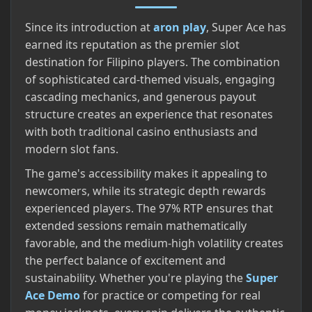
Since its introduction at
aron play
, Super Ace has
earned its reputation as the premier slot
destination for Filipino players. The combination
of sophisticated card-themed visuals, engaging
cascading mechanics, and generous payout
structure creates an experience that resonates
with both traditional casino enthusiasts and
modern slot fans.
The game's accessibility makes it appealing to
newcomers, while its strategic depth rewards
experienced players. The 97% RTP ensures that
extended sessions remain mathematically
favorable, and the medium-high volatility creates
the perfect balance of excitement and
sustainability. Whether you're playing the
Super
Ace Demo
for practice or competing for real